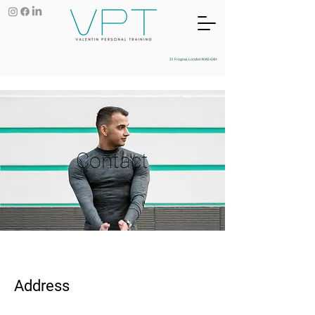
31 Frognal, London NW3 6XH
Contact
Address