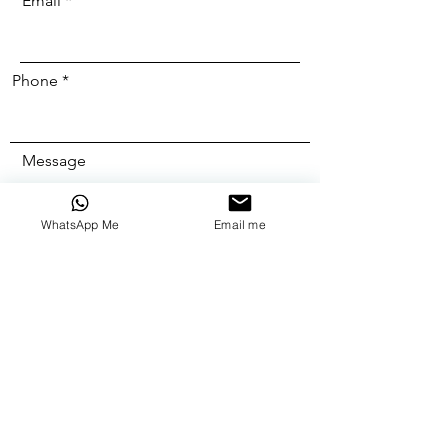
Email
Phone
Message
WhatsApp Me
Email me
Send