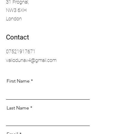
31 Frognal,
NW3 6XH
London
Contact
07521917671
valiodunav4@gmail.com
First Name
Last Name