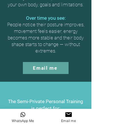
your own body, goals and limitations.
Over time you see:
People notice their posture improves,
movement feels easier, energy
becomes more stable and their body
shape starts to change — without
extremes.
Email me
The Semi-Private Personal Training
is perfect for:
Couples
WhatsApp Me
Email me
Elevate your fitness and your relationship!