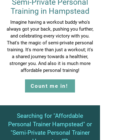
Semi-Private Personal
Training in Hampstead
Imagine having a workout buddy who's
always got your back, pushing you further,
and celebrating every victory with you.
That's the magic of semi-private personal
training. It's more than just a workout; it's
a shared journey towards a healthier,
stronger you. And also it is much more
affordable personal training!
Count me in!
Searching for "Affordable
Personal Trainer Hampstead" or
"Semi-Private Personal Trainer