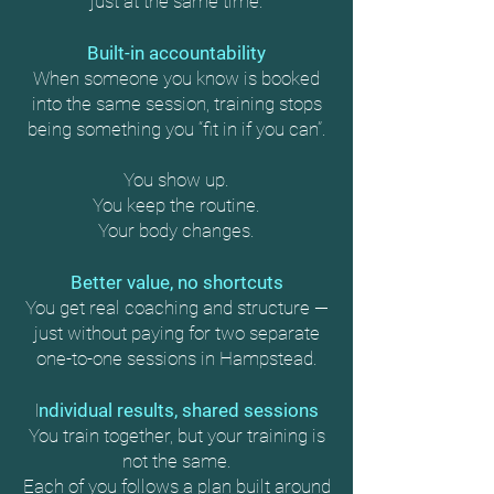
just at the same time.
Built-in accountability
When someone you know is booked
into the same session, training stops
being something you “fit in if you can”.
You show up.
You keep the routine.
Your body changes.
Better value, no shortcuts
You get real coaching and structure —
just without paying for two separate
one-to-one sessions in Hampstead.
I
ndividual results, shared sessions
You train together, but your training is
not the same.
Each of you follows a plan built around