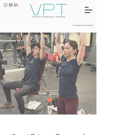
31 Frognal, London NW3 6XH