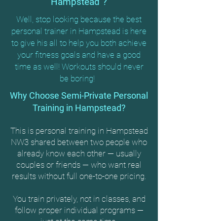
Hampstead"?
Well, stop looking because the best
personal trainer in Hampstead is here
to give his all to help you both achieve
your fitness goals and have a good
time as well! Workouts should never
be boring!
Why Choose Semi-Private Personal
Training in Hampstead?
This is personal training in Hampstead
NW3 shared between two people who
already know each other — usually
couples or friends — who want real
results without full one-to-one pricing.
You train privately, not in classes, and
follow proper individual programs —