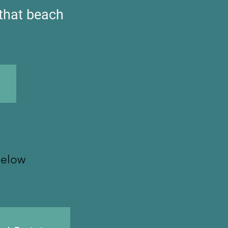
 that beach
below