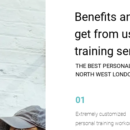
Benefits a
get from u
training se
THE BEST PERSONAL
NORTH WEST LOND
01
Extremely customized
personal training worko