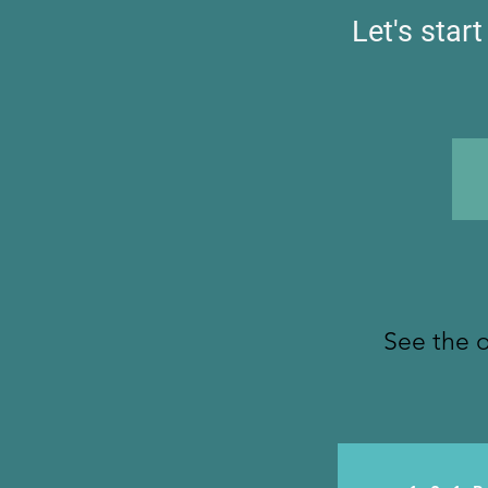
Let's star
See the o