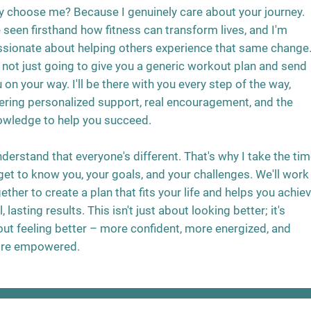
 choose me? Because I genuinely care about your journey.
e seen firsthand how fitness can transform lives, and I'm
sionate about helping others experience that same change
 not just going to give you a generic workout plan and send
 on your way. I'll be there with you every step of the way,
ering personalized support, real encouragement, and the
owledge to help you succeed.
nderstand that everyone's different. That's why I take the ti
get to know you, your goals, and your challenges. We'll work
ether to create a plan that fits your life and helps you achie
l, lasting results. This isn't just about looking better; it's
ut feeling better – more confident, more energized, and
re empowered.