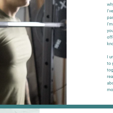
why
I'v
pas
I'm
you
off
kn
I u
to 
tog
rea
abo
mo