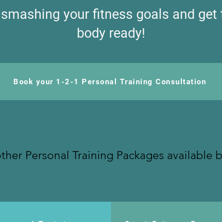
t smashing your fitness goals and get
body ready!
Book your 1-2-1 Personal Training Consultation
ther Personal Training Packages available 