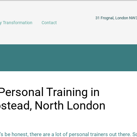
31 Frognal, London NW
y Transformation
Contact
Personal Training in
tead, North London
's be honest, there are a lot of personal trainers out there. S