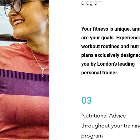
program
Your fitness is unique, an
are your goals. Experienc
workout routines and nutri
plans exclusively designed
you by London’s leading
personal trainer.
03
Nutritional Advice
throughout your trainin
program