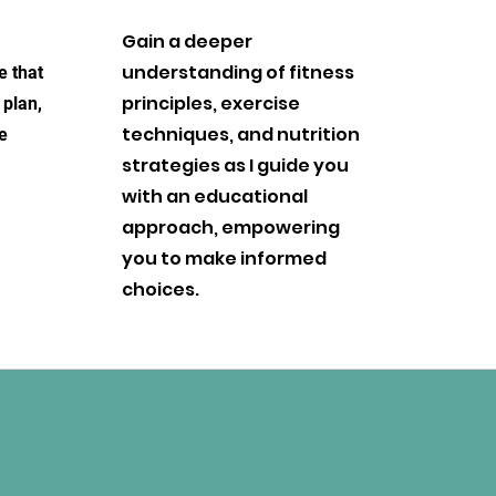
Gain a deeper
understanding of fitness
e that
principles, exercise
 plan,
techniques, and nutrition
e
strategies as I guide you
with an educational
approach, empowering
you to make informed
choices.