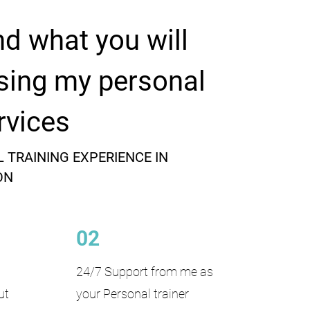
nd what you will
sing my personal
rvices
 TRAINING EXPERIENCE IN
ON
02
24/7 Support from me as
ut
your Personal trainer