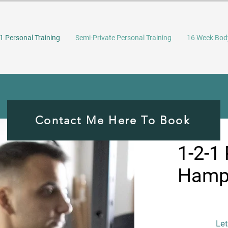
1 Personal Training
Semi-Private Personal Training
16 Week Bod
Contact Me Here To Book
1-2-1 
Hamps
Let