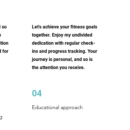
d so
Let's achieve your fitness goals
e
together. Enjoy my undivided
tion
dedication with regular check-
 for
ins and progress tracking. Your
journey is personal, and so is
the attention you receive.
04
Educational approach
g