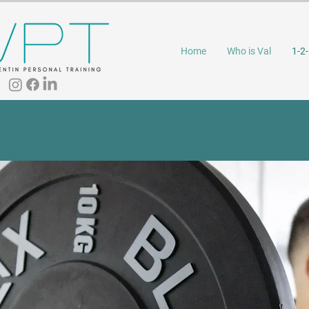
Home
Who is Val
1-2-