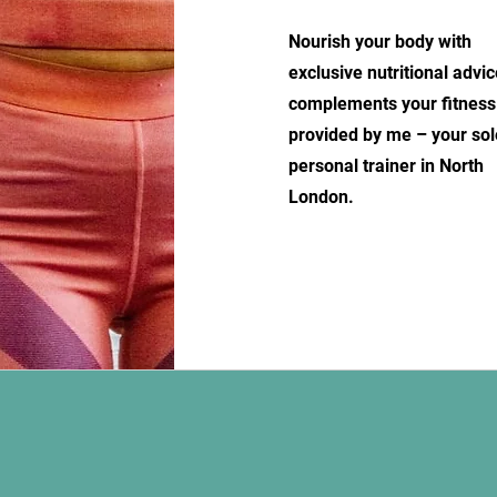
Nourish your body with
exclusive nutritional advic
complements your fitness
provided by me – your sol
personal trainer in North
London.