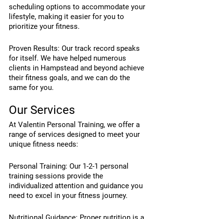
scheduling options to accommodate your 
lifestyle, making it easier for you to 
prioritize your fitness.
Proven Results: Our track record speaks 
for itself. We have helped numerous 
clients in Hampstead and beyond achieve 
their fitness goals, and we can do the 
same for you.
Our Services
At Valentin Personal Training, we offer a 
range of services designed to meet your 
unique fitness needs:
Personal Training: Our 1-2-1 personal 
training sessions provide the 
individualized attention and guidance you 
need to excel in your fitness journey.
Nutritional Guidance: Proper nutrition is a 