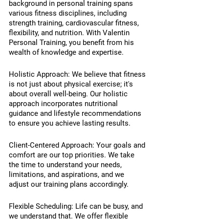
background in personal training spans 
various fitness disciplines, including 
strength training, cardiovascular fitness, 
flexibility, and nutrition. With Valentin 
Personal Training, you benefit from his 
wealth of knowledge and expertise.
Holistic Approach: We believe that fitness 
is not just about physical exercise; it's 
about overall well-being. Our holistic 
approach incorporates nutritional 
guidance and lifestyle recommendations 
to ensure you achieve lasting results.
Client-Centered Approach: Your goals and 
comfort are our top priorities. We take 
the time to understand your needs, 
limitations, and aspirations, and we 
adjust our training plans accordingly.
Flexible Scheduling: Life can be busy, and 
we understand that. We offer flexible 