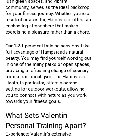
lush green spaces, and vibrant 
community, serves as the ideal backdrop 
for your fitness journey. Whether you're a 
resident or a visitor, Hampstead offers an 
enchanting atmosphere that makes 
exercising a pleasure rather than a chore.
Our 1-2-1 personal training sessions take 
full advantage of Hampstead's natural 
beauty. You may find yourself working out 
in one of the many parks or open spaces, 
providing a refreshing change of scenery 
from a traditional gym. The Hampstead 
Heath, in particular, offers a serene 
setting for outdoor workouts, allowing 
you to connect with nature as you work 
towards your fitness goals.
What Sets Valentin 
Personal Training Apart?
Experience: Valentin's extensive 