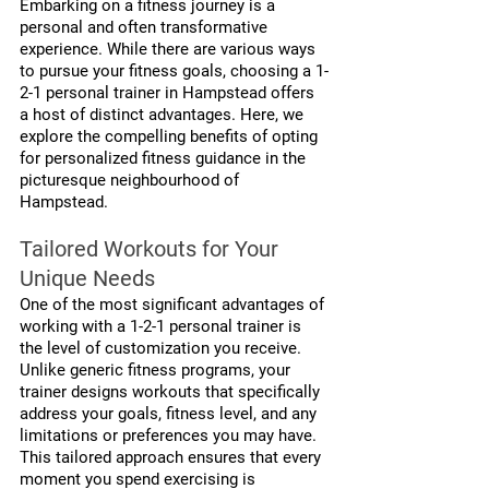
Embarking on a fitness journey is a 
personal and often transformative 
experience. While there are various ways 
to pursue your fitness goals, choosing a 1-
2-1 personal trainer in Hampstead offers 
a host of distinct advantages. Here, we 
explore the compelling benefits of opting 
for personalized fitness guidance in the 
picturesque neighbourhood of 
Hampstead.
Tailored Workouts for Your 
Unique Needs
One of the most significant advantages of 
working with a 1-2-1 personal trainer is 
the level of customization you receive. 
Unlike generic fitness programs, your 
trainer designs workouts that specifically 
address your goals, fitness level, and any 
limitations or preferences you may have. 
This tailored approach ensures that every 
moment you spend exercising is 