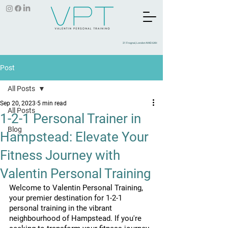
31 Frognal, London NW3 6XH
Post
All Posts
Sep 20, 2023
5 min read
All Posts
1-2-1 Personal Trainer in
Blog
Hampstead: Elevate Your
Fitness Journey with
Valentin Personal Training
Welcome to Valentin Personal Training, 
your premier destination for 1-2-1 
personal training in the vibrant 
neighbourhood of Hampstead. If you're 