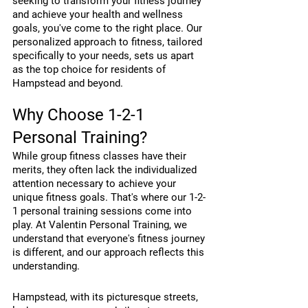
seeking to transform your fitness journey 
and achieve your health and wellness 
goals, you've come to the right place. Our 
personalized approach to fitness, tailored 
specifically to your needs, sets us apart 
as the top choice for residents of 
Hampstead and beyond.
Why Choose 1-2-1 
Personal Training?
While group fitness classes have their 
merits, they often lack the individualized 
attention necessary to achieve your 
unique fitness goals. That's where our 1-2-
1 personal training sessions come into 
play. At Valentin Personal Training, we 
understand that everyone's fitness journey 
is different, and our approach reflects this 
understanding.
Hampstead, with its picturesque streets, 