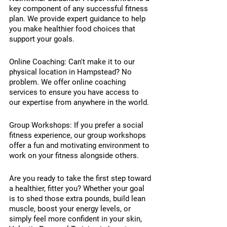
key component of any successful fitness 
plan. We provide expert guidance to help 
you make healthier food choices that 
support your goals.
Online Coaching: Can't make it to our 
physical location in Hampstead? No 
problem. We offer online coaching 
services to ensure you have access to 
our expertise from anywhere in the world.
Group Workshops: If you prefer a social 
fitness experience, our group workshops 
offer a fun and motivating environment to 
work on your fitness alongside others.
Are you ready to take the first step toward 
a healthier, fitter you? Whether your goal 
is to shed those extra pounds, build lean 
muscle, boost your energy levels, or 
simply feel more confident in your skin, 