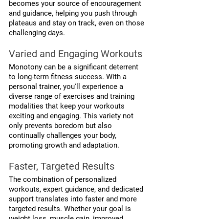
becomes your source of encouragement 
and guidance, helping you push through 
plateaus and stay on track, even on those 
challenging days.
Varied and Engaging Workouts
Monotony can be a significant deterrent 
to long-term fitness success. With a 
personal trainer, you'll experience a 
diverse range of exercises and training 
modalities that keep your workouts 
exciting and engaging. This variety not 
only prevents boredom but also 
continually challenges your body, 
promoting growth and adaptation.
Faster, Targeted Results
The combination of personalized 
workouts, expert guidance, and dedicated 
support translates into faster and more 
targeted results. Whether your goal is 
weight loss, muscle gain, improved 