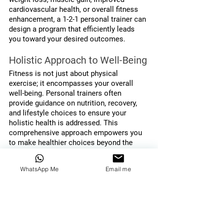
cardiovascular health, or overall fitness 
enhancement, a 1-2-1 personal trainer can 
design a program that efficiently leads 
you toward your desired outcomes.
Holistic Approach to Well-Being
Fitness is not just about physical 
exercise; it encompasses your overall 
well-being. Personal trainers often 
provide guidance on nutrition, recovery, 
and lifestyle choices to ensure your 
holistic health is addressed. This 
comprehensive approach empowers you 
to make healthier choices beyond the 
gym, supporting lasting changes in your 
life.
WhatsApp Me
Email me
Flexibility in Scheduling
Life can be hectic, and finding time for 
exercise can be challenging. Personal 
trainers often offer flexible scheduling 