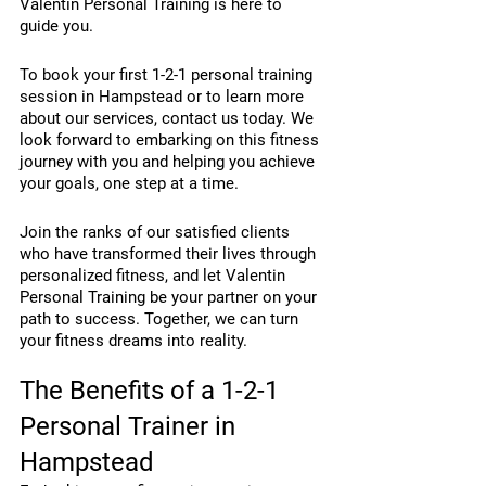
Valentin Personal Training is here to 
guide you.
To book your first 1-2-1 personal training 
session in Hampstead or to learn more 
about our services, contact us today. We 
look forward to embarking on this fitness 
journey with you and helping you achieve 
your goals, one step at a time.
Join the ranks of our satisfied clients 
who have transformed their lives through 
personalized fitness, and let Valentin 
Personal Training be your partner on your 
path to success. Together, we can turn 
your fitness dreams into reality.
The Benefits of a 1-2-1 
Personal Trainer in 
Hampstead