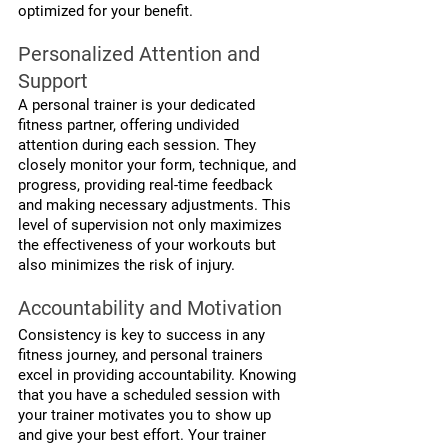
optimized for your benefit.
Personalized Attention and 
Support
A personal trainer is your dedicated 
fitness partner, offering undivided 
attention during each session. They 
closely monitor your form, technique, and 
progress, providing real-time feedback 
and making necessary adjustments. This 
level of supervision not only maximizes 
the effectiveness of your workouts but 
also minimizes the risk of injury.
Accountability and Motivation
Consistency is key to success in any 
fitness journey, and personal trainers 
excel in providing accountability. Knowing 
that you have a scheduled session with 
your trainer motivates you to show up 
and give your best effort. Your trainer 