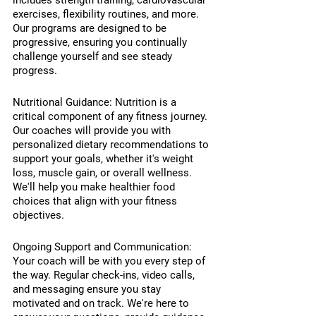
includes strength training, cardiovascular 
exercises, flexibility routines, and more. 
Our programs are designed to be 
progressive, ensuring you continually 
challenge yourself and see steady 
progress.
Nutritional Guidance: Nutrition is a 
critical component of any fitness journey. 
Our coaches will provide you with 
personalized dietary recommendations to 
support your goals, whether it's weight 
loss, muscle gain, or overall wellness. 
We'll help you make healthier food 
choices that align with your fitness 
objectives.
Ongoing Support and Communication: 
Your coach will be with you every step of 
the way. Regular check-ins, video calls, 
and messaging ensure you stay 
motivated and on track. We're here to 