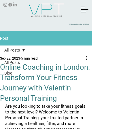
31 Frognal, London NW3 6XH
Post
All Posts
Sep 22, 2023
5 min read
All Posts
Online Coaching in London:
Blog
Transform Your Fitness
Journey with Valentin
Personal Training
Are you looking to take your fitness goals 
to the next level? Welcome to Valentin 
Personal Training, your trusted partner in 
achieving a healthier, fitter, and more 