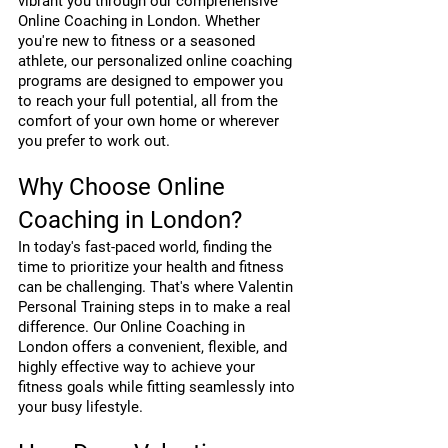
vibrant you through our comprehensive 
Online Coaching in London. Whether 
you're new to fitness or a seasoned 
athlete, our personalized online coaching 
programs are designed to empower you 
to reach your full potential, all from the 
comfort of your own home or wherever 
you prefer to work out.
Why Choose Online 
Coaching in London?
In today's fast-paced world, finding the 
time to prioritize your health and fitness 
can be challenging. That's where Valentin 
Personal Training steps in to make a real 
difference. Our Online Coaching in 
London offers a convenient, flexible, and 
highly effective way to achieve your 
fitness goals while fitting seamlessly into 
your busy lifestyle.