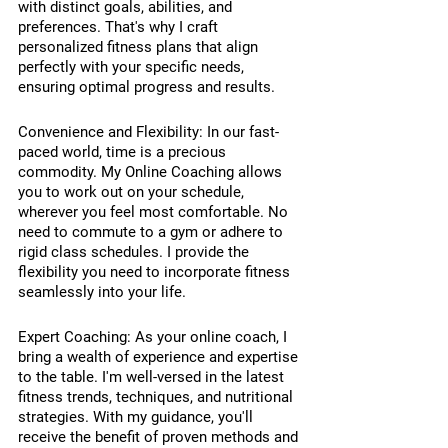
with distinct goals, abilities, and 
preferences. That's why I craft 
personalized fitness plans that align 
perfectly with your specific needs, 
ensuring optimal progress and results.
Convenience and Flexibility: In our fast-
paced world, time is a precious 
commodity. My Online Coaching allows 
you to work out on your schedule, 
wherever you feel most comfortable. No 
need to commute to a gym or adhere to 
rigid class schedules. I provide the 
flexibility you need to incorporate fitness 
seamlessly into your life.
Expert Coaching: As your online coach, I 
bring a wealth of experience and expertise 
to the table. I'm well-versed in the latest 
fitness trends, techniques, and nutritional 
strategies. With my guidance, you'll 
receive the benefit of proven methods and 