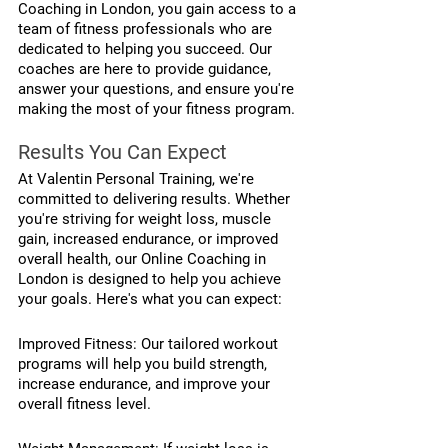
Coaching in London, you gain access to a 
team of fitness professionals who are 
dedicated to helping you succeed. Our 
coaches are here to provide guidance, 
answer your questions, and ensure you're 
making the most of your fitness program.
Results You Can Expect
At Valentin Personal Training, we're 
committed to delivering results. Whether 
you're striving for weight loss, muscle 
gain, increased endurance, or improved 
overall health, our Online Coaching in 
London is designed to help you achieve 
your goals. Here's what you can expect:
Improved Fitness: Our tailored workout 
programs will help you build strength, 
increase endurance, and improve your 
overall fitness level.