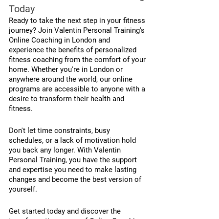
Today
Ready to take the next step in your fitness 
journey? Join Valentin Personal Training's 
Online Coaching in London and 
experience the benefits of personalized 
fitness coaching from the comfort of your 
home. Whether you're in London or 
anywhere around the world, our online 
programs are accessible to anyone with a 
desire to transform their health and 
fitness.
Don't let time constraints, busy 
schedules, or a lack of motivation hold 
you back any longer. With Valentin 
Personal Training, you have the support 
and expertise you need to make lasting 
changes and become the best version of 
yourself.
Get started today and discover the 