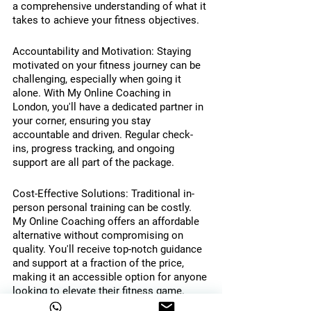
a comprehensive understanding of what it 
takes to achieve your fitness objectives.
Accountability and Motivation: Staying 
motivated on your fitness journey can be 
challenging, especially when going it 
alone. With My Online Coaching in 
London, you'll have a dedicated partner in 
your corner, ensuring you stay 
accountable and driven. Regular check-
ins, progress tracking, and ongoing 
support are all part of the package.
Cost-Effective Solutions: Traditional in-
person personal training can be costly. 
My Online Coaching offers an affordable 
alternative without compromising on 
quality. You'll receive top-notch guidance 
and support at a fraction of the price, 
making it an accessible option for anyone 
looking to elevate their fitness game.