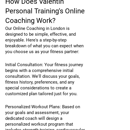
How Does Valentin 
Personal Training's Online 
Coaching Work?
Our Online Coaching in London is 
designed to be simple, effective, and 
enjoyable. Here's a step-by-step 
breakdown of what you can expect when 
you choose us as your fitness partner:
Initial Consultation: Your fitness journey 
begins with a comprehensive initial 
consultation. We'll discuss your goals, 
fitness history, preferences, and any 
special considerations to create a 
customized plan tailored just for you.
Personalized Workout Plans: Based on 
your goals and assessment, your 
dedicated coach will design a 
personalized workout program that 