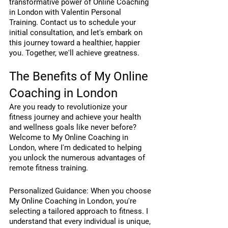
transformative power of Online Coaching 
in London with Valentin Personal 
Training. Contact us to schedule your 
initial consultation, and let's embark on 
this journey toward a healthier, happier 
you. Together, we'll achieve greatness.
The Benefits of My Online 
Coaching in London
Are you ready to revolutionize your 
fitness journey and achieve your health 
and wellness goals like never before? 
Welcome to My Online Coaching in 
London, where I'm dedicated to helping 
you unlock the numerous advantages of 
remote fitness training.
Personalized Guidance: When you choose 
My Online Coaching in London, you're 
selecting a tailored approach to fitness. I 
understand that every individual is unique, 