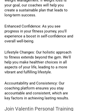
Weight Management: If weight loss is 
your goal, our coaches will help you 
create a sustainable plan that leads to 
long-term success.
Enhanced Confidence: As you see 
progress in your fitness journey, you'll 
experience a boost in self-confidence and 
overall well-being.
Lifestyle Changes: Our holistic approach 
to fitness extends beyond the gym. We'll 
help you make healthier choices in all 
aspects of your life, leading to a more 
vibrant and fulfilling lifestyle.
Accountability and Consistency: Our 
coaching platform ensures you stay 
accountable and consistent, which are 
key factors in achieving lasting results.
Join Valentin Personal Training 