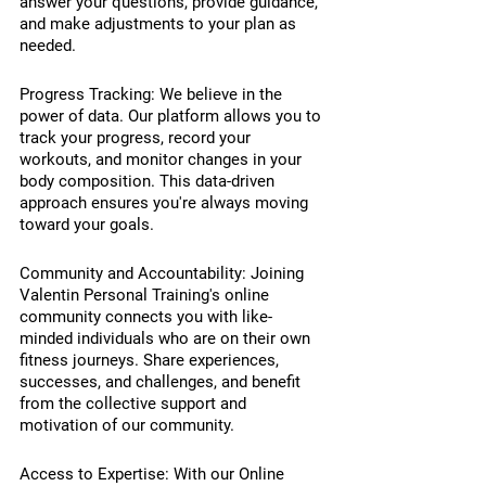
answer your questions, provide guidance, 
and make adjustments to your plan as 
needed.
Progress Tracking: We believe in the 
power of data. Our platform allows you to 
track your progress, record your 
workouts, and monitor changes in your 
body composition. This data-driven 
approach ensures you're always moving 
toward your goals.
Community and Accountability: Joining 
Valentin Personal Training's online 
community connects you with like-
minded individuals who are on their own 
fitness journeys. Share experiences, 
successes, and challenges, and benefit 
from the collective support and 
motivation of our community.
Access to Expertise: With our Online 