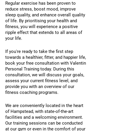
Regular exercise has been proven to 
reduce stress, boost mood, improve 
sleep quality, and enhance overall quality 
of life. By prioritising your health and 
fitness, you will experience a positive 
ripple effect that extends to all areas of 
your life.
If you're ready to take the first step 
towards a healthier, fitter, and happier life, 
book your free consultation with Valentin 
Personal Training today. During this 
consultation, we will discuss your goals, 
assess your current fitness level, and 
provide you with an overview of our 
fitness coaching programs.
We are conveniently located in the heart 
of Hampstead, with state-of-the-art 
facilities and a welcoming environment. 
Our training sessions can be conducted 
at our gym or even in the comfort of your 