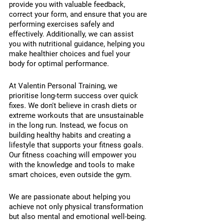
provide you with valuable feedback, 
correct your form, and ensure that you are 
performing exercises safely and 
effectively. Additionally, we can assist 
you with nutritional guidance, helping you 
make healthier choices and fuel your 
body for optimal performance.
At Valentin Personal Training, we 
prioritise long-term success over quick 
fixes. We don't believe in crash diets or 
extreme workouts that are unsustainable 
in the long run. Instead, we focus on 
building healthy habits and creating a 
lifestyle that supports your fitness goals. 
Our fitness coaching will empower you 
with the knowledge and tools to make 
smart choices, even outside the gym.
We are passionate about helping you 
achieve not only physical transformation 
but also mental and emotional well-being. 