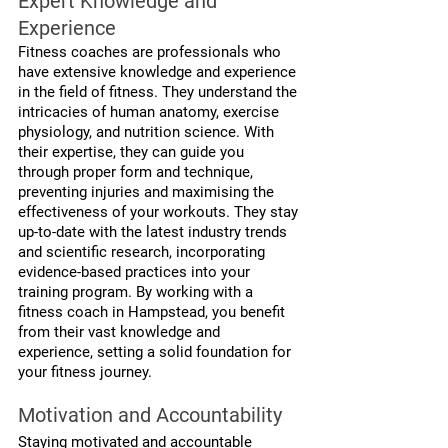
Expert Knowledge and 
Experience
Fitness coaches are professionals who 
have extensive knowledge and experience 
in the field of fitness. They understand the 
intricacies of human anatomy, exercise 
physiology, and nutrition science. With 
their expertise, they can guide you 
through proper form and technique, 
preventing injuries and maximising the 
effectiveness of your workouts. They stay 
up-to-date with the latest industry trends 
and scientific research, incorporating 
evidence-based practices into your 
training program. By working with a 
fitness coach in Hampstead, you benefit 
from their vast knowledge and 
experience, setting a solid foundation for 
your fitness journey.
Motivation and Accountability
Staying motivated and accountable 