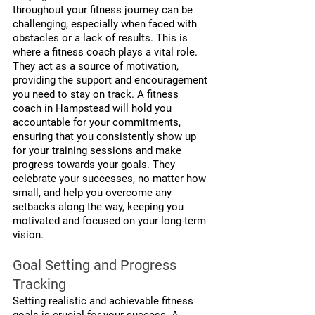
throughout your fitness journey can be 
challenging, especially when faced with 
obstacles or a lack of results. This is 
where a fitness coach plays a vital role. 
They act as a source of motivation, 
providing the support and encouragement 
you need to stay on track. A fitness 
coach in Hampstead will hold you 
accountable for your commitments, 
ensuring that you consistently show up 
for your training sessions and make 
progress towards your goals. They 
celebrate your successes, no matter how 
small, and help you overcome any 
setbacks along the way, keeping you 
motivated and focused on your long-term 
vision.
Goal Setting and Progress 
Tracking
Setting realistic and achievable fitness 