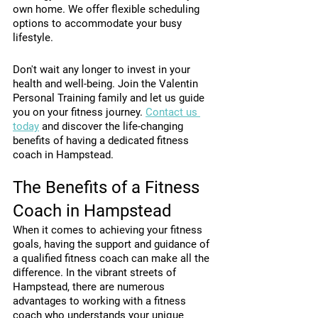
own home. We offer flexible scheduling 
options to accommodate your busy 
lifestyle.
Don't wait any longer to invest in your 
health and well-being. Join the Valentin 
Personal Training family and let us guide 
you on your fitness journey. 
Contact us 
today
 and discover the life-changing 
benefits of having a dedicated fitness 
coach in Hampstead.
The Benefits of a Fitness 
Coach in Hampstead
When it comes to achieving your fitness 
goals, having the support and guidance of 
a qualified fitness coach can make all the 
difference. In the vibrant streets of 
Hampstead, there are numerous 
advantages to working with a fitness 
coach who understands your unique 