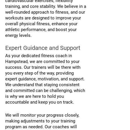
cardiovascular exercises, flexibility 
training, and core stability. We believe in a 
well-rounded approach to fitness, and our 
workouts are designed to improve your 
overall physical fitness, enhance your 
athletic performance, and boost your 
energy levels.
Expert Guidance and Support
As your dedicated fitness coach in 
Hampstead, we are committed to your 
success. Our trainers will be there with 
you every step of the way, providing 
expert guidance, motivation, and support. 
We understand that staying consistent 
and committed can be challenging, which 
is why we are here to hold you 
accountable and keep you on track.
We will monitor your progress closely, 
making adjustments to your training 
program as needed. Our coaches will 