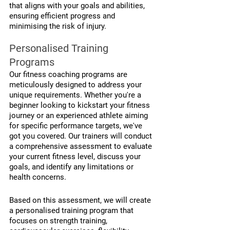
that aligns with your goals and abilities, 
ensuring efficient progress and 
minimising the risk of injury.
Personalised Training 
Programs
Our fitness coaching programs are 
meticulously designed to address your 
unique requirements. Whether you're a 
beginner looking to kickstart your fitness 
journey or an experienced athlete aiming 
for specific performance targets, we've 
got you covered. Our trainers will conduct 
a comprehensive assessment to evaluate 
your current fitness level, discuss your 
goals, and identify any limitations or 
health concerns.
Based on this assessment, we will create 
a personalised training program that 
focuses on strength training, 