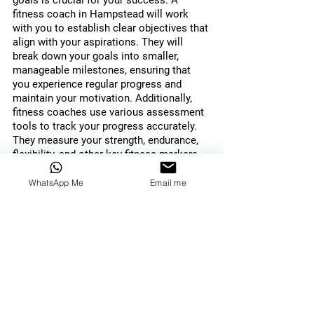
goals is crucial for your success. A 
fitness coach in Hampstead will work 
with you to establish clear objectives that 
align with your aspirations. They will 
break down your goals into smaller, 
manageable milestones, ensuring that 
you experience regular progress and 
maintain your motivation. Additionally, 
fitness coaches use various assessment 
tools to track your progress accurately. 
They measure your strength, endurance, 
flexibility, and other key fitness markers, 
providing valuable feedback on your 
development. This helps you stay 
WhatsApp Me
Email me
informed about your progress, make 
necessary adjustments, and celebrate 
your achievements.
Holistic Approach to Health 
and Wellness
A fitness coach in Hampstead 
understands that true fitness extends 