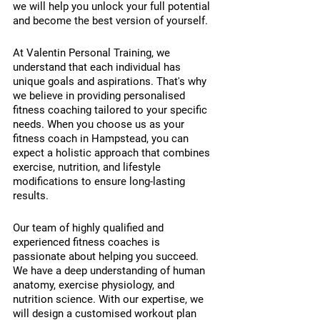
we will help you unlock your full potential 
and become the best version of yourself.
At Valentin Personal Training, we 
understand that each individual has 
unique goals and aspirations. That's why 
we believe in providing personalised 
fitness coaching tailored to your specific 
needs. When you choose us as your 
fitness coach in Hampstead, you can 
expect a holistic approach that combines 
exercise, nutrition, and lifestyle 
modifications to ensure long-lasting 
results.
Our team of highly qualified and 
experienced fitness coaches is 
passionate about helping you succeed. 
We have a deep understanding of human 
anatomy, exercise physiology, and 
nutrition science. With our expertise, we 
will design a customised workout plan 