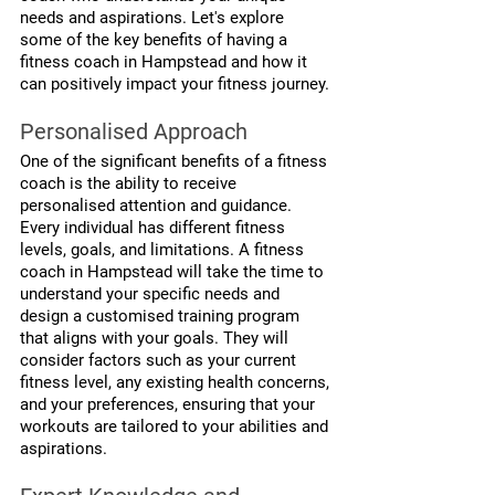
needs and aspirations. Let's explore 
some of the key benefits of having a 
fitness coach in Hampstead and how it 
can positively impact your fitness journey.
Personalised Approach
One of the significant benefits of a fitness 
coach is the ability to receive 
personalised attention and guidance. 
Every individual has different fitness 
levels, goals, and limitations. A fitness 
coach in Hampstead will take the time to 
understand your specific needs and 
design a customised training program 
that aligns with your goals. They will 
consider factors such as your current 
fitness level, any existing health concerns, 
and your preferences, ensuring that your 
workouts are tailored to your abilities and 
aspirations.