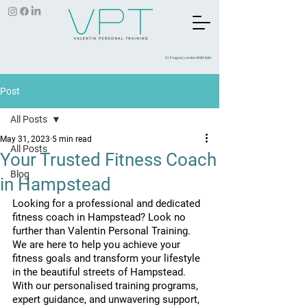
31 Frognal, London NW3 6XH
Post
All Posts
May 31, 2023
5 min read
All Posts
Your Trusted Fitness Coach
Blog
in Hampstead
Looking for a professional and dedicated 
fitness coach in Hampstead? Look no 
further than Valentin Personal Training. 
We are here to help you achieve your 
fitness goals and transform your lifestyle 
in the beautiful streets of Hampstead. 
With our personalised training programs, 
expert guidance, and unwavering support, 