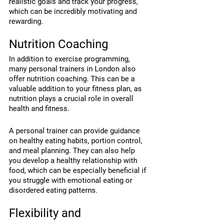
realistic goals and track your progress, 
which can be incredibly motivating and 
rewarding.
Nutrition Coaching
In addition to exercise programming, 
many personal trainers in London also 
offer nutrition coaching. This can be a 
valuable addition to your fitness plan, as 
nutrition plays a crucial role in overall 
health and fitness.
A personal trainer can provide guidance 
on healthy eating habits, portion control, 
and meal planning. They can also help 
you develop a healthy relationship with 
food, which can be especially beneficial if 
you struggle with emotional eating or 
disordered eating patterns.
Flexibility and 