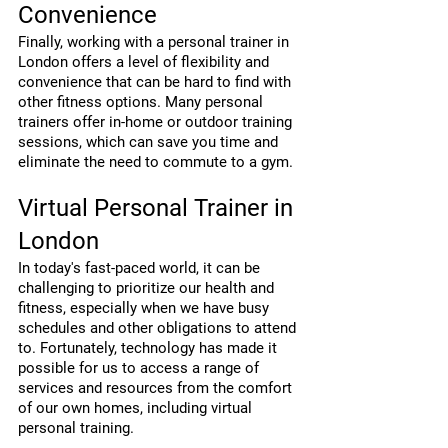
Convenience
Finally, working with a personal trainer in 
London offers a level of flexibility and 
convenience that can be hard to find with 
other fitness options. Many personal 
trainers offer in-home or outdoor training 
sessions, which can save you time and 
eliminate the need to commute to a gym.
Virtual Personal Trainer in 
London
In today's fast-paced world, it can be 
challenging to prioritize our health and 
fitness, especially when we have busy 
schedules and other obligations to attend 
to. Fortunately, technology has made it 
possible for us to access a range of 
services and resources from the comfort 
of our own homes, including virtual 
personal training.