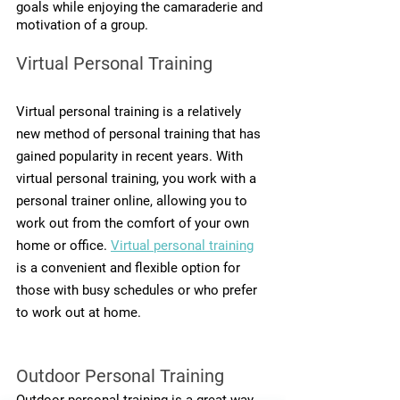
goals while enjoying the camaraderie and 
motivation of a group.
Virtual Personal Training
Virtual personal training is a relatively 
new method of personal training that has 
gained popularity in recent years. With 
virtual personal training, you work with a 
personal trainer online, allowing you to 
work out from the comfort of your own 
home or office. 
Virtual personal training
is a convenient and flexible option for 
those with busy schedules or who prefer 
to work out at home.
Outdoor Personal Training