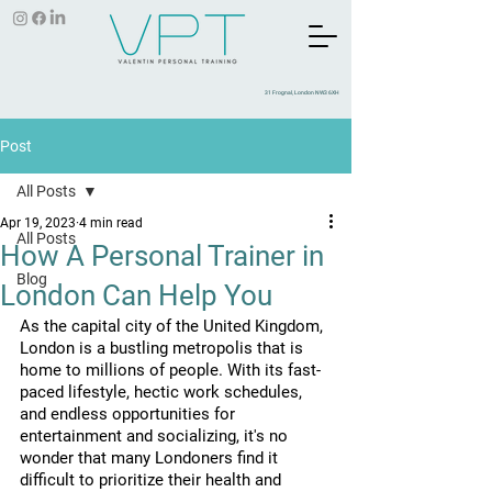
31 Frognal, London NW3 6XH
Post
All Posts
Apr 19, 2023
4 min read
All Posts
How A Personal Trainer in
Blog
London Can Help You
As the capital city of the United Kingdom, 
London is a bustling metropolis that is 
home to millions of people. With its fast-
paced lifestyle, hectic work schedules, 
and endless opportunities for 
entertainment and socializing, it's no 
wonder that many Londoners find it 
difficult to prioritize their health and 