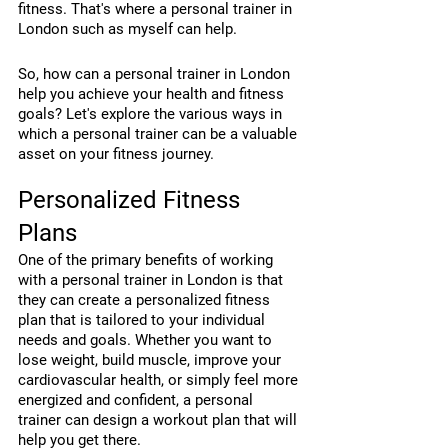
fitness. That's where a personal trainer in 
London such as myself can help.
So, how can a personal trainer in London 
help you achieve your health and fitness 
goals? Let's explore the various ways in 
which a personal trainer can be a valuable 
asset on your fitness journey.
Personalized Fitness 
Plans
One of the primary benefits of working 
with a personal trainer in London is that 
they can create a personalized fitness 
plan that is tailored to your individual 
needs and goals. Whether you want to 
lose weight, build muscle, improve your 
cardiovascular health, or simply feel more 
energized and confident, a personal 
trainer can design a workout plan that will 
help you get there.