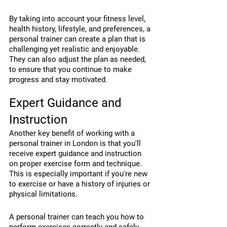
By taking into account your fitness level, 
health history, lifestyle, and preferences, a 
personal trainer can create a plan that is 
challenging yet realistic and enjoyable. 
They can also adjust the plan as needed, 
to ensure that you continue to make 
progress and stay motivated.
Expert Guidance and 
Instruction
Another key benefit of working with a 
personal trainer in London is that you'll 
receive expert guidance and instruction 
on proper exercise form and technique. 
This is especially important if you're new 
to exercise or have a history of injuries or 
physical limitations.
A personal trainer can teach you how to 