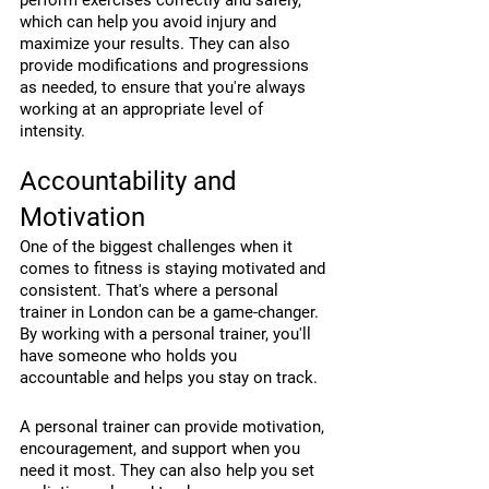
perform exercises correctly and safely, 
which can help you avoid injury and 
maximize your results. They can also 
provide modifications and progressions 
as needed, to ensure that you're always 
working at an appropriate level of 
intensity.
Accountability and 
Motivation
One of the biggest challenges when it 
comes to fitness is staying motivated and 
consistent. That's where a personal 
trainer in London can be a game-changer. 
By working with a personal trainer, you'll 
have someone who holds you 
accountable and helps you stay on track.
A personal trainer can provide motivation, 
encouragement, and support when you 
need it most. They can also help you set 