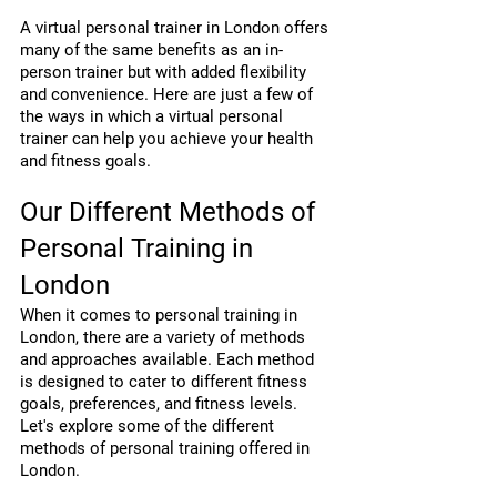
A virtual personal trainer in London offers 
many of the same benefits as an in-
person trainer but with added flexibility 
and convenience. Here are just a few of 
the ways in which a virtual personal 
trainer can help you achieve your health 
and fitness goals.
Our Different Methods of 
Personal Training in 
London
When it comes to personal training in 
London, there are a variety of methods 
and approaches available. Each method 
is designed to cater to different fitness 
goals, preferences, and fitness levels. 
Let's explore some of the different 
methods of personal training offered in 
London.