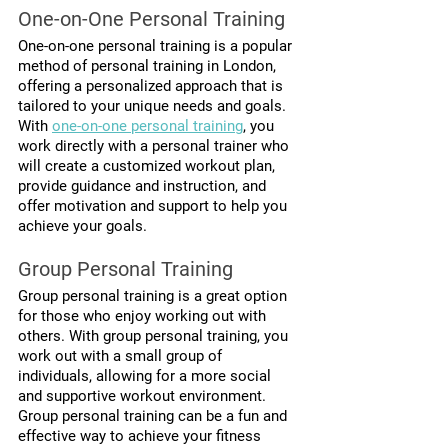
One-on-One Personal Training
One-on-one personal training is a popular 
method of personal training in London, 
offering a personalized approach that is 
tailored to your unique needs and goals. 
With 
one-on-one personal training
, you 
work directly with a personal trainer who 
will create a customized workout plan, 
provide guidance and instruction, and 
offer motivation and support to help you 
achieve your goals.
Group Personal Training
Group personal training is a great option 
for those who enjoy working out with 
others. With group personal training, you 
work out with a small group of 
individuals, allowing for a more social 
and supportive workout environment. 
Group personal training can be a fun and 
effective way to achieve your fitness 